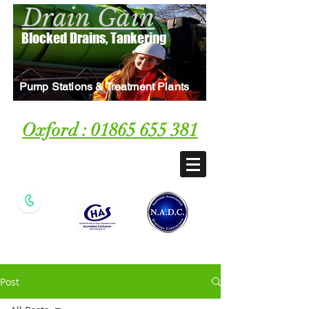
Drain Gain
Blocked Drains, Tankering
Pump Stations & Treatment Plants
Oxford : 01865 655 381
Local Blocked Drain &
Tankering Specialist
Post