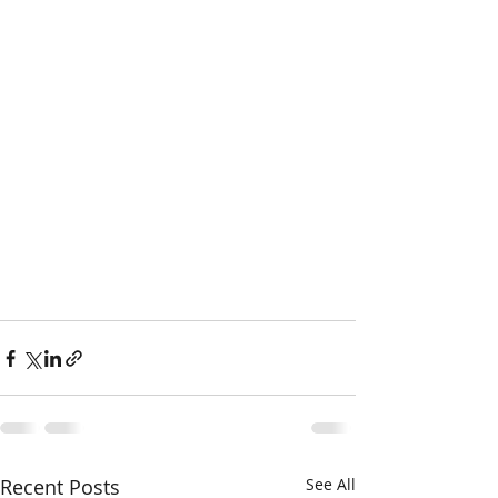
Recent Posts
See All