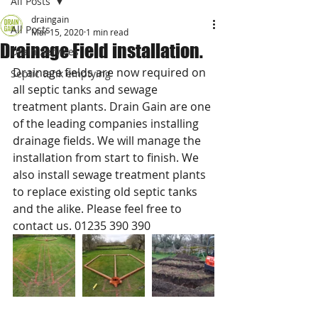
All Posts
draingain
All Posts
Mar 15, 2020
1 min read
Drainage Field installation.
Drain Services
Drainage fields are now required on 
Septic tank emptying
all septic tanks and sewage 
treatment plants. Drain Gain are one 
of the leading companies installing 
drainage fields. We will manage the 
installation from start to finish. We 
also install sewage treatment plants 
to replace existing old septic tanks 
and the alike. Please feel free to 
contact us. 01235 390 390