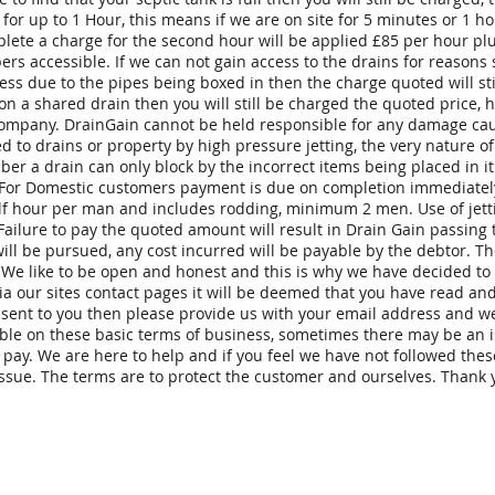
 for up to 1 Hour, this means if we are on site for 5 minutes or 1 
lete a charge for the second hour will be applied £85 per hour plus
rs accessible. If we can not gain access to the drains for reasons
s due to the pipes being boxed in then the charge quoted will still
 on a shared drain then you will still be charged the quoted price,
 company. DrainGain cannot be held responsible for any damage cau
 to drains or property by high pressure jetting, the very nature of
r a drain can only block by the incorrect items being placed in it 
 For Domestic customers payment is due on completion immediately
alf hour per man and includes rodding, minimum 2 men. Use of jett
 Failure to pay the quoted amount will result in Drain Gain passing
 will be pursued, any cost incurred will be payable by the debtor. 
. We like to be open and honest and this is why we have decided to
ia our sites contact pages it will be deemed that you have read an
e sent to you then please provide us with your email address and we
ble on these basic terms of business, sometimes there may be an 
o pay. We are here to help and if you feel we have not followed the
ssue. The terms are to protect the customer and ourselves. Thank y