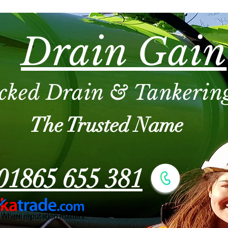
Drain Gain
cked Drain & Tankering
The Trusted Name
01865 655 381