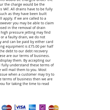
hour the charge would be the
 VAT. All drains have to be fully
 such as they have been built
 apply. If we are called to a
 however you may be able to claim
sed in the removal of drain
 high pressure jetting may find
or a faulty drain, we do not
 and can be paid by either card
ing equipment is £75.00 per half
 the debt to our debt recovery
These are our terms of business.
 display them. By accepting our
d fully understand these terms of
 will mail them to you. Most
issue when a customer may try to
se terms of business then we are
ou for taking the time to read