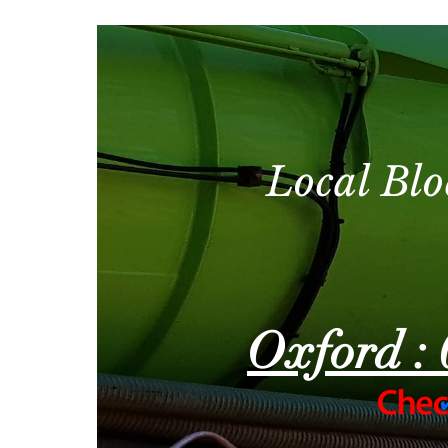
Local Blo
Oxford : 