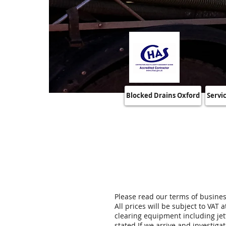
Blocked Drains Oxford
Servi
Please read our terms of busine
All prices will be subject to VAT
clearing equipment including jet
stated If we arrive and investigat