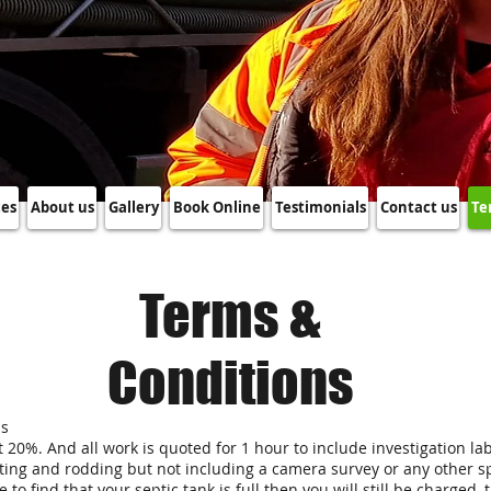
ces
About us
Gallery
Book Online
Testimonials
Contact us
Te
Terms &
Conditions
ss
 at 20%. And all work is quoted for 1 hour to include investigation l
ting and rodding but not including a camera survey or any other spe
e to find that your septic tank is full then you will still be charge