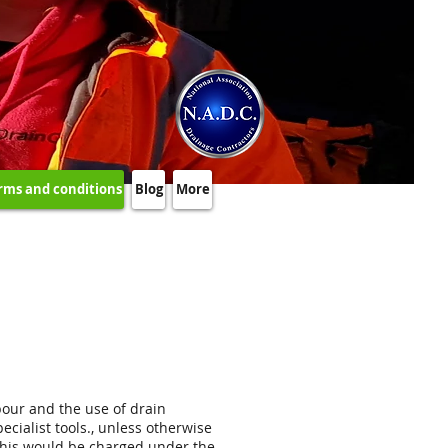
rms and conditions
Blog
More
abour and the use of drain
cialist tools., unless otherwise
d, this would be charged under the