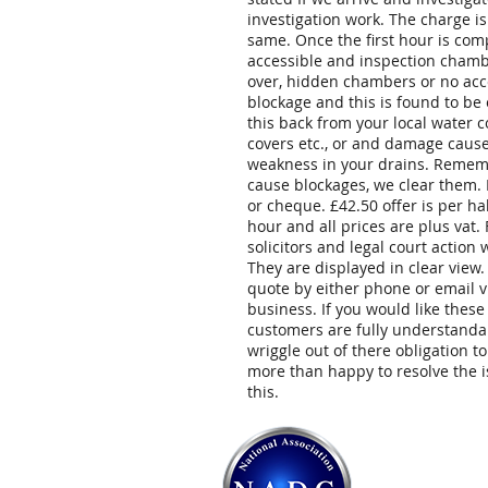
investigation work. The charge is
same. Once the first hour is comp
accessible and inspection chambe
over, hidden chambers or no acces
blockage and this is found to be
this back from your local water
covers etc., or and damage caused
weakness in your drains. Remembe
cause blockages, we clear them.
or cheque. £42.50 offer is per h
hour and all prices are plus vat.
solicitors and legal court action
They are displayed in clear view
quote by either phone or email v
business. If you would like thes
customers are fully understanda
wriggle out of there obligation t
more than happy to resolve the i
this.