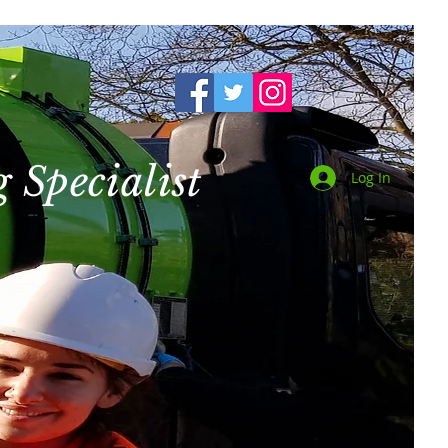
 Specialist
Log In